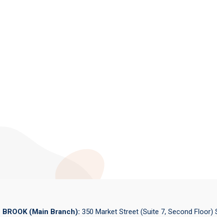
BROOK (Main Branch):
350 Market Street (Suite 7, Second Floor)