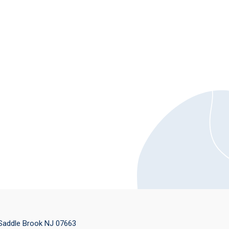
 Saddle Brook NJ 07663