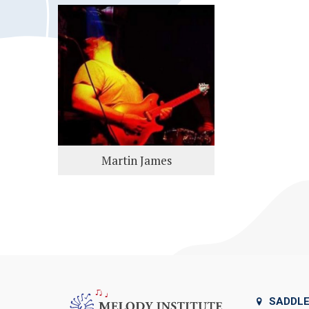
Martin James
SADDLE 