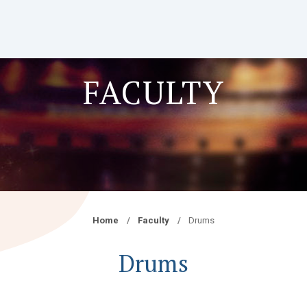
FACULTY
Home
Faculty
Drums
Drums