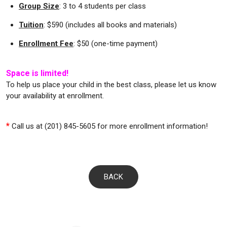
Group Size
: 3 to 4 students per class
Tuition
: $590 (includes all books and materials)
Enrollment Fee
: $50 (one-time payment)
Space is limited!
To help us place your child in the best class, please let us know
your availability at enrollment.
*
Call us at (201) 845-5605 for more enrollment information!
BACK