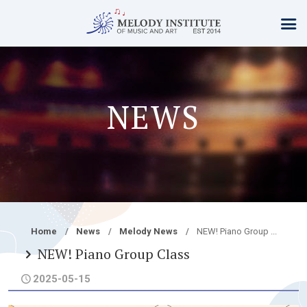
NEWS
Home
News
Melody News
NEW! Piano Group ...
NEW! Piano Group Class
2025-05-15