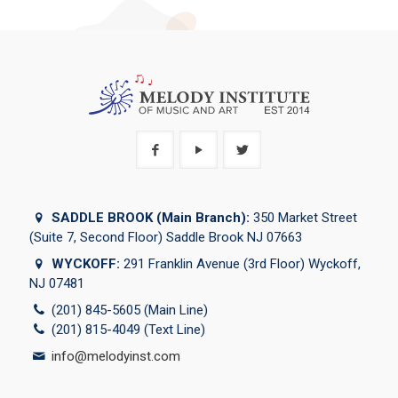
SADDLE BROOK (Main Branch):
350 Market Street
(Suite 7, Second Floor) Saddle Brook NJ 07663
WYCKOFF:
291 Franklin Avenue (3rd Floor) Wyckoff,
NJ 07481
(201) 845-5605 (Main Line)
(201) 815-4049 (Text Line)
info@melodyinst.com