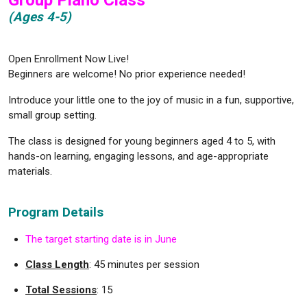
Group Piano Class
(Ages 4-5)
Open Enrollment Now Live!
Beginners are welcome! No prior experience needed!
Introduce your little one to the joy of music in a fun, supportive,
small group setting.
The class is designed for young beginners aged 4 to 5, with
hands-on learning, engaging lessons, and age-appropriate
materials.
Program Details
The target starting date is in June
Class Length
: 45 minutes per session
Total Sessions
: 15